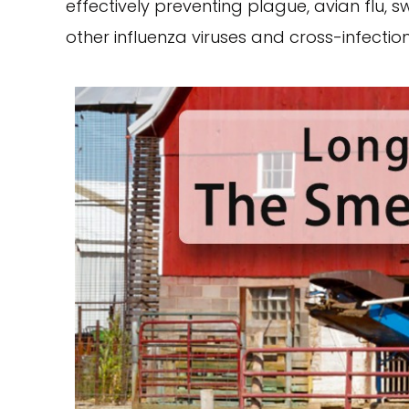
effectively preventing plague, avian flu, s
other influenza viruses and cross-infection