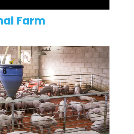
imal Farm