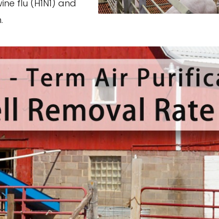
wine flu (H1N1) and
.