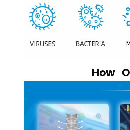
How Ou