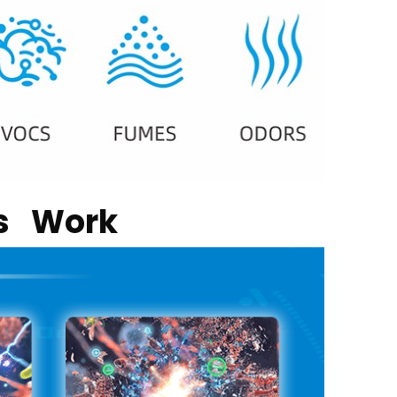
rs Work