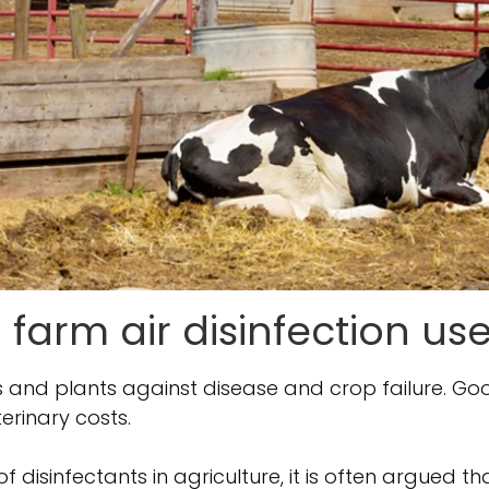
 farm air disinfection use
ls and plants against disease and crop failure. G
erinary costs.
of disinfectants in agriculture, it is often argued t