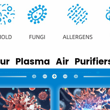
r Plasma Air Purifie