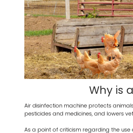
Why is a
Air disinfection machine protects anima
pesticides and medicines, and lowers vet
As a point of criticism regarding the use 