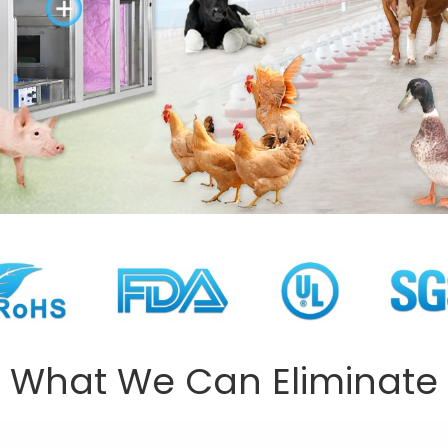
What We Can Eliminate