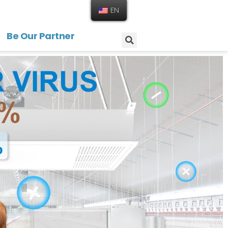
EN
Be Our Partner