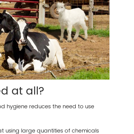
d at all?
ood hygiene reduces the need to use
hat using large quantities of chemicals