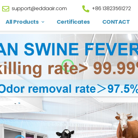
support@eddaair.com
+86 13823561272
All Products
Certificates
CONTACT