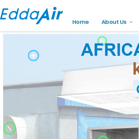
Home
About Us