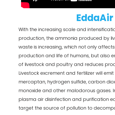
EddaAir 
With the increasing scale and intensificati
production, the ammonia produced by liv
waste is increasing, which not only affect
production and life of humans, but also 
of livestock and poultry and reduces pr
Livestock excrement and fertilizer will em
mercaptan, hydrogen sulfide, carbon dio
monoxide and other malodorous gases. Ins
plasma air disinfection and purification 
target the source of pollution to decomp