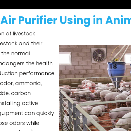
Air Purifier Using in An
on of livestock
estock and their
s the normal
endangers the health
oduction performance.
it odor, ammonia,
xide, carbon
talling active
equipment can quickly
ose odors while