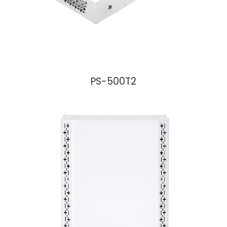
PS-500T2