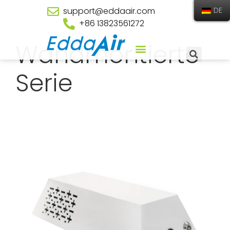
support@eddaair.com
DE
+86 13823561272
Wandmontierte
Serie