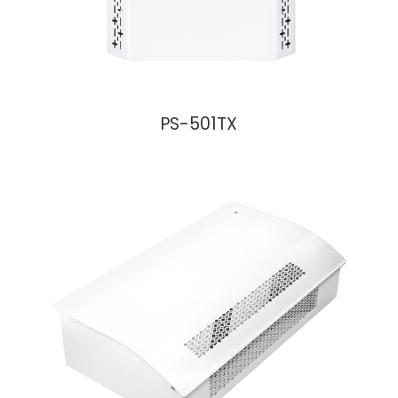
PS-501TX