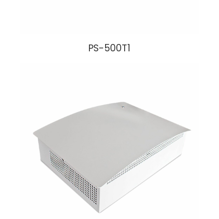
PS-500T1