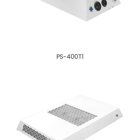
PS-400T1