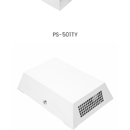
PS-501TY