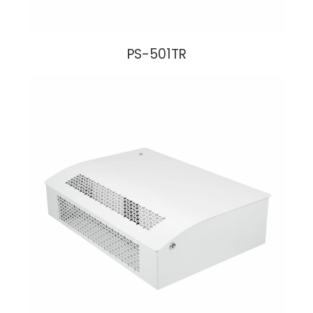
PS-501TR