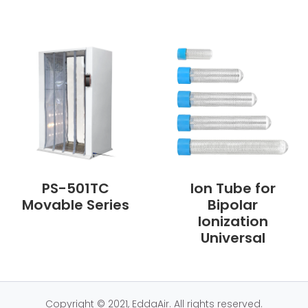
PS-501TC
Ion Tube for
Movable Series
Bipolar
Ionization
Universal
Copyright © 2021, EddaAir. All rights reserved.