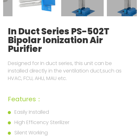
In Duct Series PS-502T
Bipolar Ionization Air
Purifier
Designed for In duct series, this unit can be
installed directly in the ventilation duct,such as
HVAC, FCU, AHU, MAU etc.
Features：
Easily Installed
High Efficency Sterilizer
Silent Working