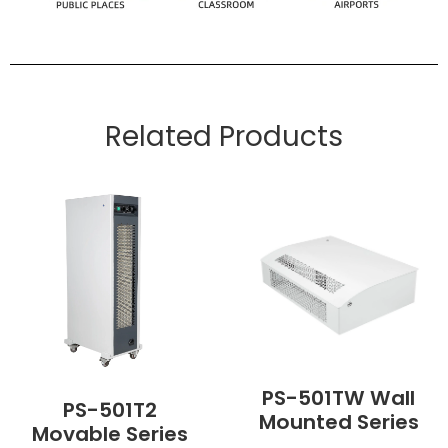
Related Products
PS-501TW Wall
PS-501T2
Mounted Series
Movable Series