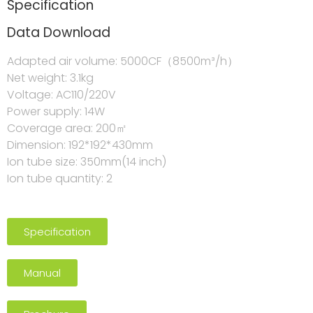
Specification
Data Download
Adapted air volume: 5000CF（8500m³/h）
Net weight: 3.1kg
Voltage: AC110/220V
Power supply: 14W
Coverage area: 200㎡
Dimension: 192*192*430mm
Ion tube size: 350mm(14 inch)
Ion tube quantity: 2
Specification
Manual