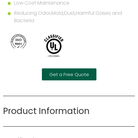
Low Cost Maintenance
Reducing Odor,Mold,Dust,Harmful Gases and
Bacteria
Get a Free Quote
Product Information