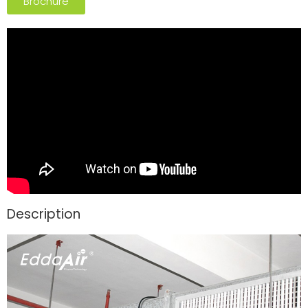
Brochure
Description