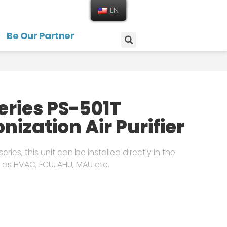
EN
Be Our Partner
Series PS-501T
onization Air Purifier
eries, this unit can be installed directly in the
 as HVAC, FCU, AHU, MAU etc.