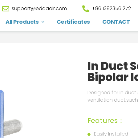
support@eddaair.com
+86 13823561272
All Products
Certificates
CONTACT
In Duct 
Bipolar I
Designed for In duct s
ventilation duct,such
Features：
Easily Installed