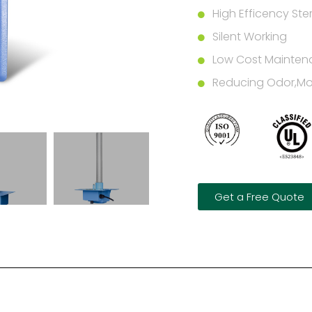
High Efficency Steri
Silent Working
Low Cost Mainten
Reducing Odor,Mol
Get a Free Quote
n