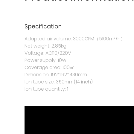
Specification
Adapted air volume: 3000CFM（5100m³/h）
Net weight: 2.85kg
Voltage: AC110/220V
Power supply: 10W
Coverage area: 100㎡
Dimension: 192*192*430mm
Ion tube size: 350mm(14 inch)
Ion tube quantity: 1