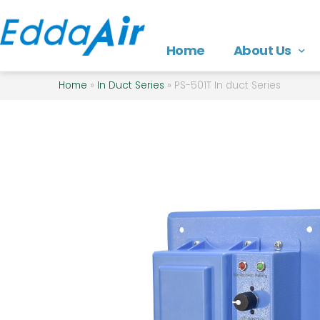
Home
About Us
Home
»
In Duct Series
»
PS-501T In duct Series