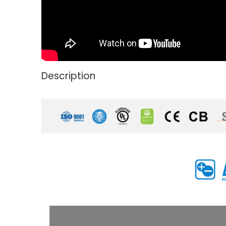
Description