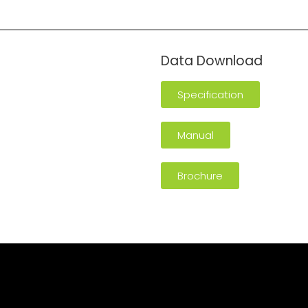
Data Download
Specification
Manual
Brochure