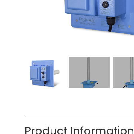
Product Informatio