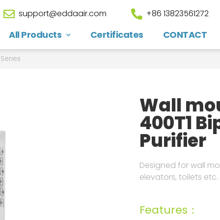
support@eddaair.com
+86 13823561272
All Products
Certificates
CONTACT
Series
Wall mou
400T1 Bip
Purifier
Designed for wall mou
elevators, toilets etc.
Features：