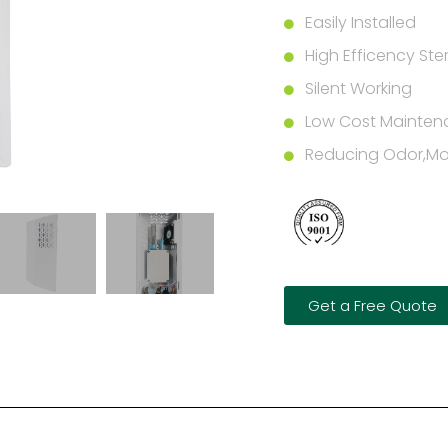
Easily Installed
High Efficency Steri
Silent Working
Low Cost Mainten
Reducing Odor,Mol
Get a Free Quote