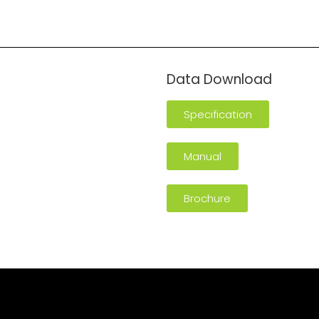
n
Data Download
Specification
Manual
Brochure