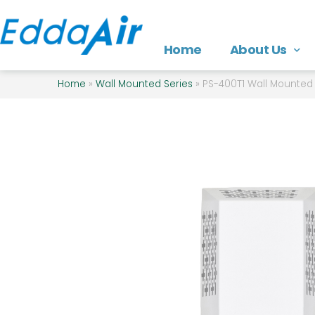
Home
About Us
Home
»
Wall Mounted Series
»
PS-400T1 Wall Mounted 