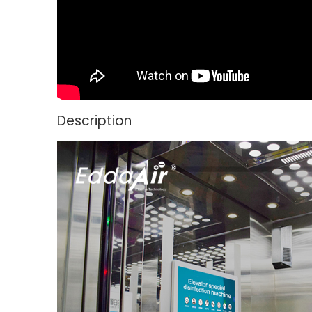
Description