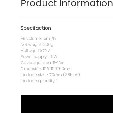
Product Informatio
Specifaction
Air volume: 15m³/h
Net weight: 300g
Voltage: DC12V
Power supply：6W
Coverage area: 5-15㎡
Dimension: 195*100*60mm
Ion tube size：70mm (2.8inch)
Ion tube quantity: 1