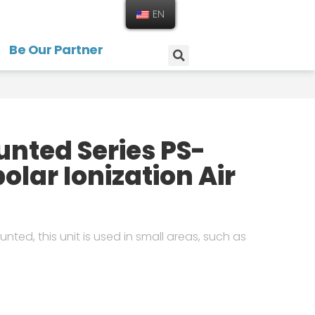
EN
Be Our Partner
nted Series PS-
olar Ionization Air
nted, this unit is used in small areas, such as