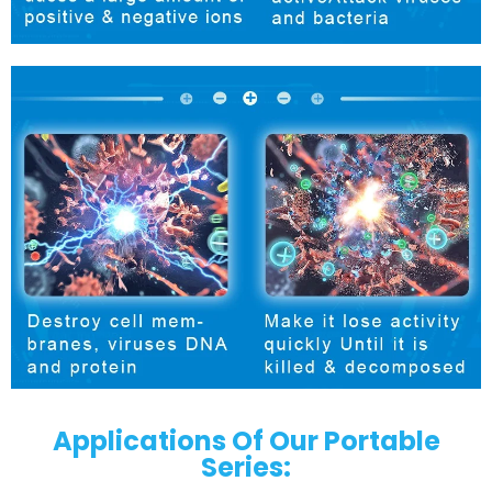
Applications Of Our Portable
Series: