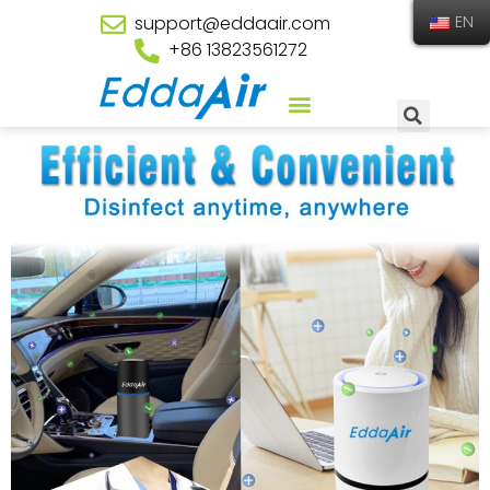
support@eddaair.com
EN
+86 13823561272