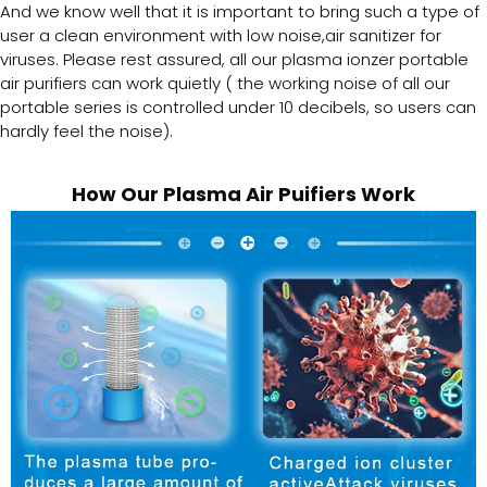
And we know well that it is important to bring such a type of
user a clean environment with low noise,air sanitizer for
viruses. Please rest assured, all our plasma ionzer portable
air purifiers can work quietly ( the working noise of all our
portable series is controlled under 10 decibels, so users can
hardly feel the noise).
How Our Plasma Air Puifiers Work