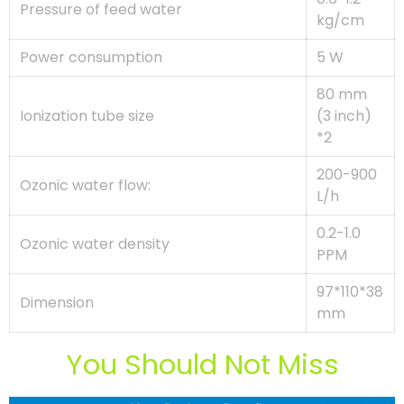
Pressure of feed water
kg/cm
Power consumption
5 W
80 mm
Ionization tube size
(3 inch)
*2
200-900
Ozonic water flow:
L/h
0.2-1.0
Ozonic water density
PPM
97*110*38
Dimension
mm
You Should Not Miss