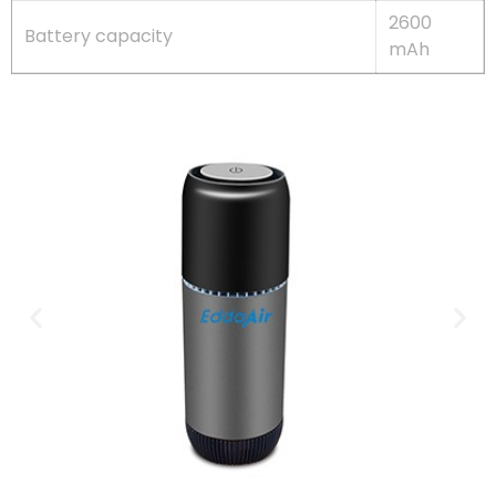
2600
Battery capacity
mAh