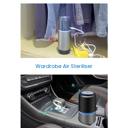
Wardrobe Air Steriliser