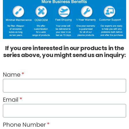
If you are interested in our products in the
series above, you might send us an inquiry:
Name
Email
Phone Number