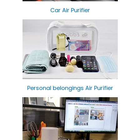
Car Air Purifier
Personal belongings Air Purifier