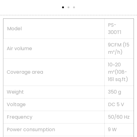
PS-
Model
300T1
9CFM (15
Air volume
m³/h)
10~20
Coverage area
m²(108-
161 sq.ft)
Weight
350 g
Voltage
DC 5 V
Frequency
50/60 Hz
Power consumption
9 W