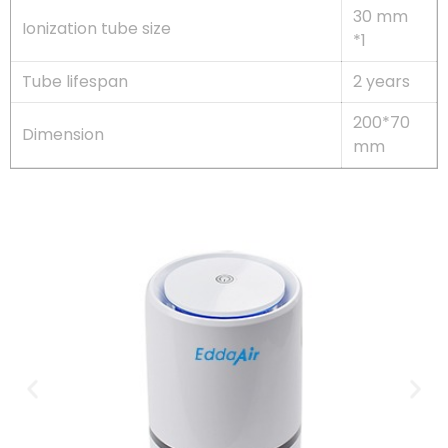
30 mm
Ionization tube size
*1
Tube lifespan
2 years
200*70
Dimension
mm