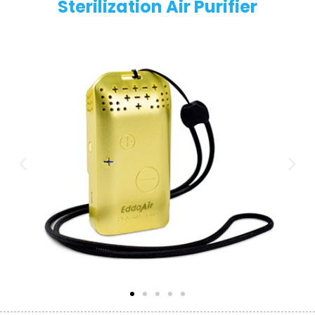
Sterilization Air Purifier