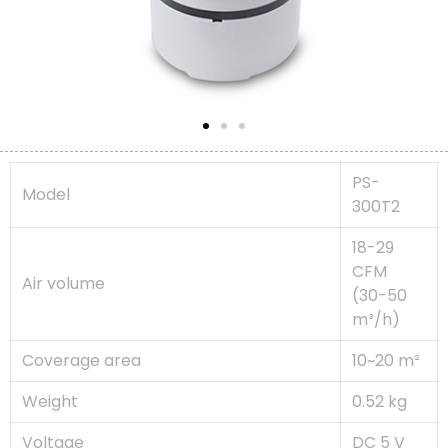
PS-
Model
300T2
18-29
CFM
Air volume
(30-50
m³/h)
Coverage area
10~20 m²
Weight
0.52 kg
Voltage
DC 5 V