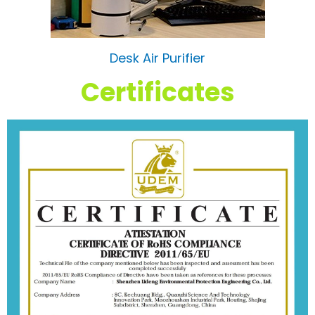
Desk Air Purifier
Certificates