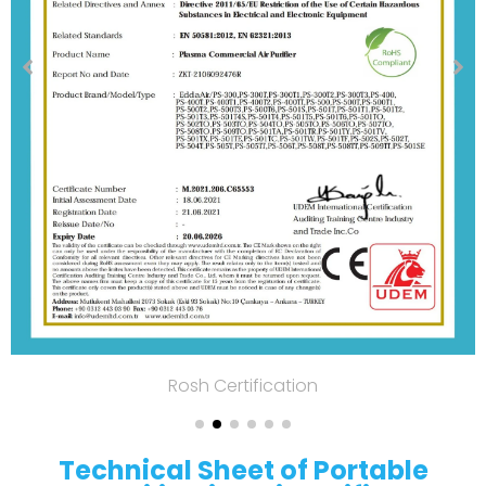
Rosh Certification
Technical Sheet of Portable