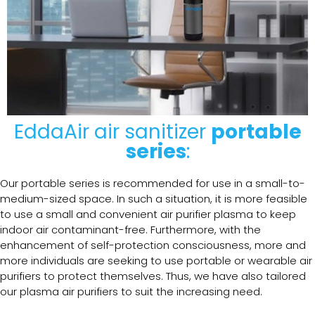
EddaAir air sanitizer
portable
series
:
Our portable series is recommended for use in a small-to-
medium-sized space. In such a situation, it is more feasible
to use a small and convenient air purifier plasma to keep
indoor air contaminant-free. Furthermore, with the
enhancement of self-protection consciousness, more and
more individuals are seeking to use portable or wearable air
purifiers to protect themselves. Thus, we have also tailored
our plasma air purifiers to suit the increasing need.