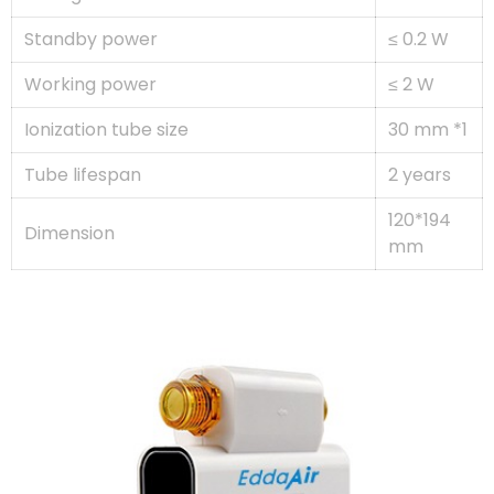
Standby power
≤ 0.2 W
Working power
≤ 2 W
Ionization tube size
30 mm *1
Tube lifespan
2 years
120*194
Dimension
mm