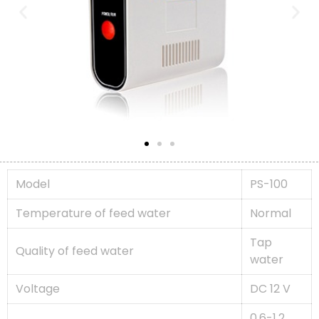
Model
PS-100
Temperature of feed water
Normal
Tap
Quality of feed water
water
Voltage
DC 12 V
0.6-1.2