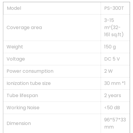
Model
PS-300T
3-15
Coverage area
m²(32-
161 sq.ft)
Weight
150 g
Voltage
DC 5 V
Power consumption
2 W
Ionization tube size
30 mm *1
Tube lifespan
2 years
Working Noise
<50 dB
96*57*33
Dimension
mm