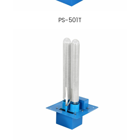
PS-501T