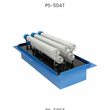
PS-504T