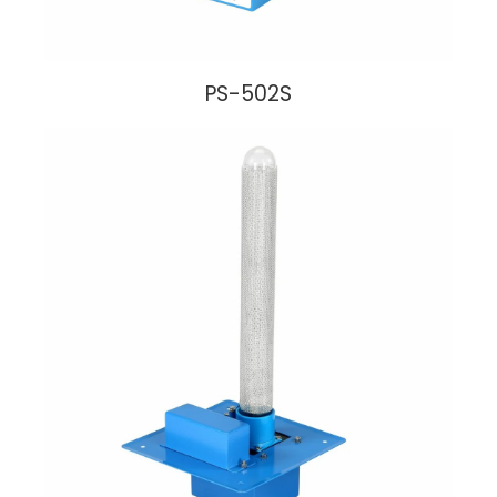
PS-502S