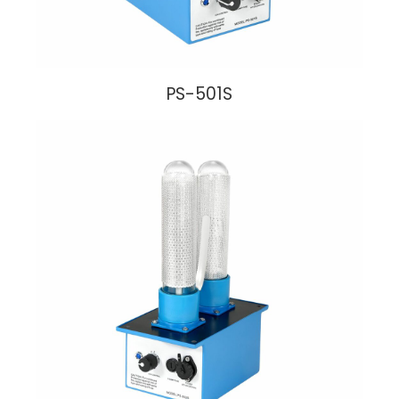
PS-501S