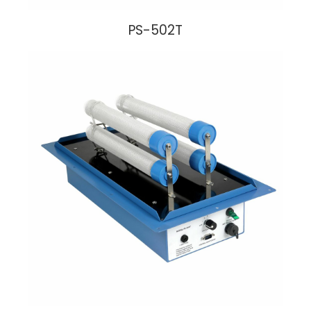
PS-502T