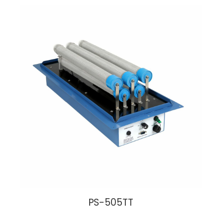
PS-505TT