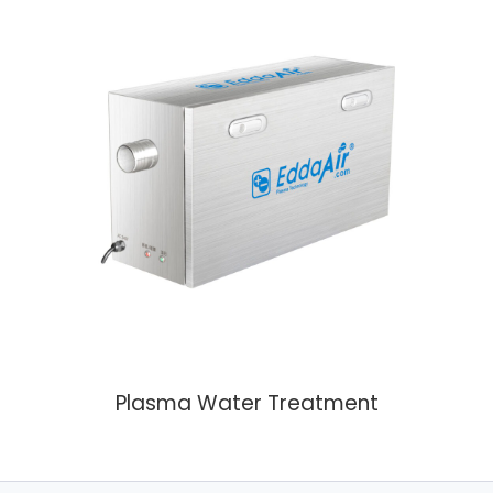
Plasma Water Treatment