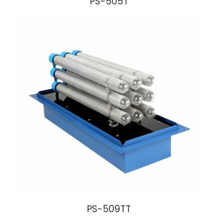
PS-505T
PS-509TT