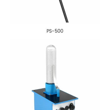
PS-500